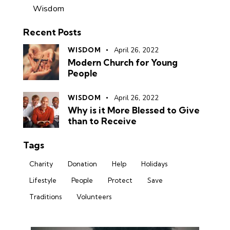
Wisdom
Recent Posts
WISDOM
April 26, 2022
Modern Church for Young
People
WISDOM
April 26, 2022
Why is it More Blessed to Give
than to Receive
Tags
Charity
Donation
Help
Holidays
Lifestyle
People
Protect
Save
Traditions
Volunteers