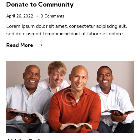
Donate to Community
April 26, 2022
0
Comments
Lorem ipsum dolor sit amet, consectetur adipiscing elit,
sed do eiusmod tempor incididunt ut labore et dolore.
Read More