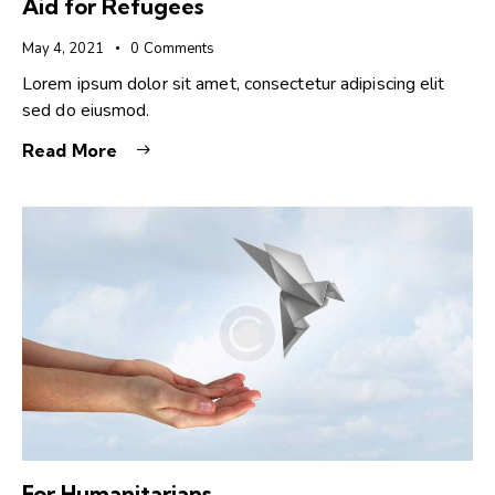
Aid for Refugees
May 4, 2021
0
Comments
Lorem ipsum dolor sit amet, consectetur adipiscing elit
sed do eiusmod.
Read More
For Humanitarians