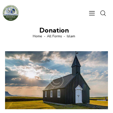
Donation
Home
All Forms
Islam