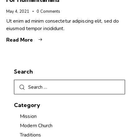
May 4, 2021
0
Comments
Ut enim ad minim consectetur adipiscing elit, sed do
eiusmod tempor incididunt.
Read More
Search
Category
Mission
Modern Church
Traditions