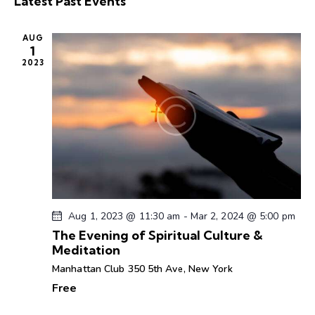
Latest Past Events
r
l
n
n
t
c
e
t
t
h
AUG
c
V
s
1
t
i
2023
S
d
e
e
a
w
a
t
s
r
e
N
c
.
a
h
v
a
i
g
n
a
d
Aug 1, 2023 @ 11:30 am
-
Mar 2, 2024 @ 5:00 pm
t
V
The Evening of Spiritual Culture &
i
Meditation
i
o
e
Manhattan Club
350 5th Ave, New York
n
w
Free
s