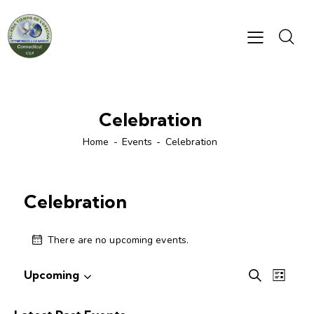
Celebration
Home
Events
Celebration
Celebration
There are no upcoming events.
E
E
Upcoming
S
L
S
v
v
e
i
e
e
a
e
s